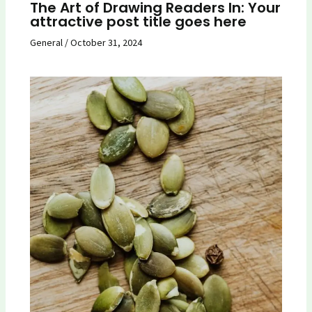
The Art of Drawing Readers In: Your
attractive post title goes here
General
/
October 31, 2024