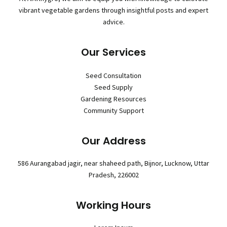
vibrant vegetable gardens through insightful posts and expert
advice.
Our Services
Seed Consultation
Seed Supply
Gardening Resources
Community Support
Our Address
586 Aurangabad jagir, near shaheed path, Bijnor, Lucknow, Uttar
Pradesh, 226002
Working Hours