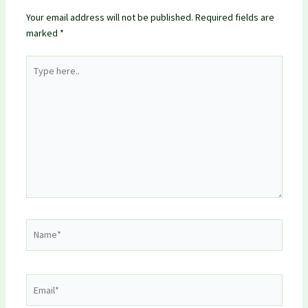
Your email address will not be published.
Required fields are
marked
*
Type
here..
Name*
Email*