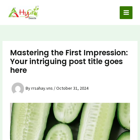
Skip
to
MAI
content
MEN
Mastering the First Impression:
Your intriguing post title goes
here
By
rrsahay.vns
/
October 31, 2024