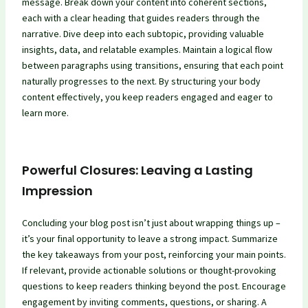
message. Break down your content into coherent sections,
each with a clear heading that guides readers through the
narrative. Dive deep into each subtopic, providing valuable
insights, data, and relatable examples. Maintain a logical flow
between paragraphs using transitions, ensuring that each point
naturally progresses to the next. By structuring your body
content effectively, you keep readers engaged and eager to
learn more.
Powerful Closures: Leaving a Lasting
Impression
Concluding your blog post isn’t just about wrapping things up –
it’s your final opportunity to leave a strong impact. Summarize
the key takeaways from your post, reinforcing your main points.
If relevant, provide actionable solutions or thought-provoking
questions to keep readers thinking beyond the post. Encourage
engagement by inviting comments, questions, or sharing. A