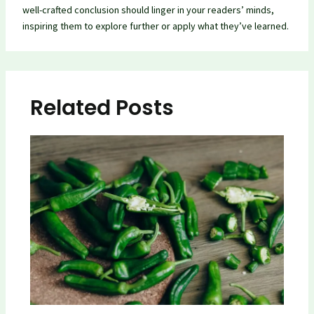
well-crafted conclusion should linger in your readers’ minds,
inspiring them to explore further or apply what they’ve learned.
Related Posts