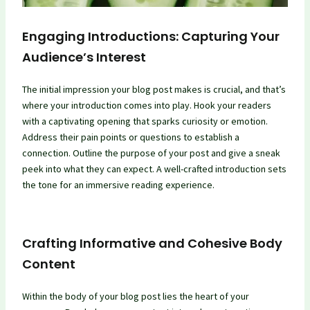
Engaging Introductions: Capturing Your
Audience’s Interest
The initial impression your blog post makes is crucial, and that’s
where your introduction comes into play. Hook your readers
with a captivating opening that sparks curiosity or emotion.
Address their pain points or questions to establish a
connection. Outline the purpose of your post and give a sneak
peek into what they can expect. A well-crafted introduction sets
the tone for an immersive reading experience.
Crafting Informative and Cohesive Body
Content
Within the body of your blog post lies the heart of your