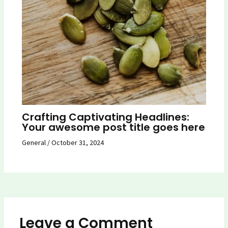
Crafting Captivating Headlines:
Your awesome post title goes here
General
/
October 31, 2024
Leave a Comment