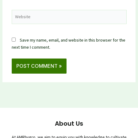
Website
Save my name, email, and website in this browser for the
next time I comment.
About Us
At AMRhygro, we aim to equip you with knowledge to cultivate